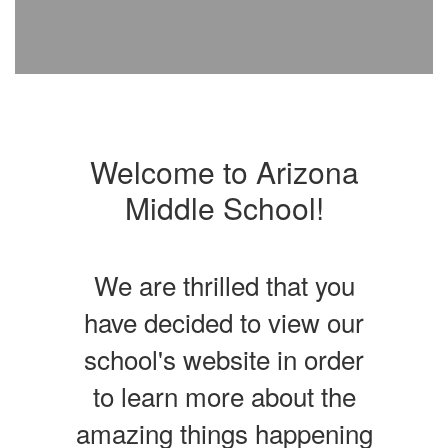
Welcome to Arizona
Middle School!
We are thrilled that you
have decided to view our
school's website in order
to learn more about the
amazing things happening