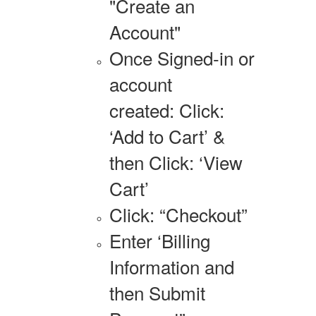
"Create an
Account"
Once Signed-in or
account
created: Click:
‘Add to Cart’ &
then Click: ‘View
Cart’
Click: “Checkout”
Enter ‘Billing
Information and
then Submit