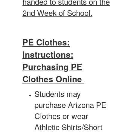
handed to students on the
2nd Week of School.
PE Clothes:
Instructions:
Purchasing PE
Clothes Online
Students may
purchase Arizona PE
Clothes or wear
Athletic Shirts/Short