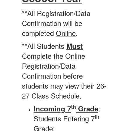
**All Registration/Data
Confirmation will be
completed
Online
.
**All Students
Must
Complete the Online
Registration/Data
Confirmation before
students may view their 26-
27 Class Schedule.
th
:
Incoming 7
Grade
th
Students Entering 7
Grade: