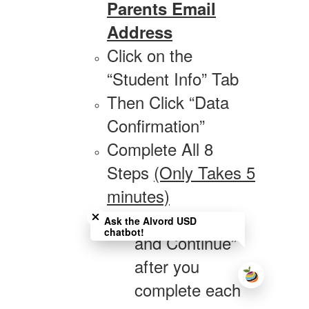
Parents Email
Address
Click on the
“Student Info” Tab
Then Click “Data
Confirmation”
Complete All 8
Steps
(Only Takes 5
minutes)
Close chatbot welcome bubble
Click “Confirm
Ask the Alvord USD
chatbot!
and Continue”
after you
complete each