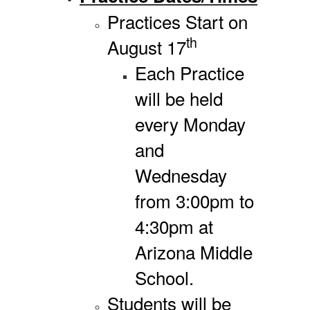
Practices Start on
th
August 17
Each Practice
will be held
every Monday
and
Wednesday
from 3:00pm to
4:30pm at
Arizona Middle
School.
Students will be