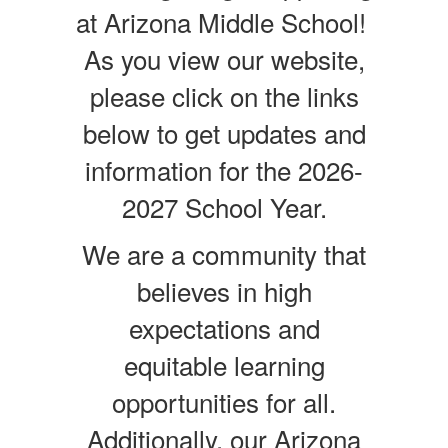
at Arizona Middle School!
As you view our website,
please click on the links
below to get updates and
information for the 2026-
2027 School Year.
We are a community that
believes in high
expectations and
equitable learning
opportunities for all.
Additionally, our Arizona