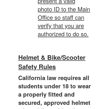
present a valid
photo ID to the Main
Office so staff can
verify that you are
authorized to do so.
Helmet & Bike/Scooter
Safety Rules
California law requires all
students under 18 to wear
a properly fitted and
secured, approved helmet