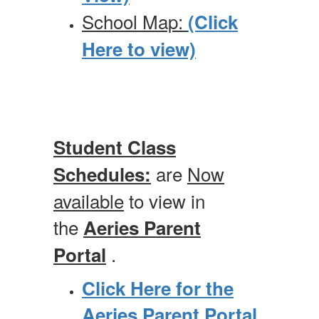
School Map:
(Click
Here to view)
Student Class
are
Now
Schedules
:
available
to view in
the
Aeries Parent
.
Portal
Click Here for the
Aeries Parent Portal
.