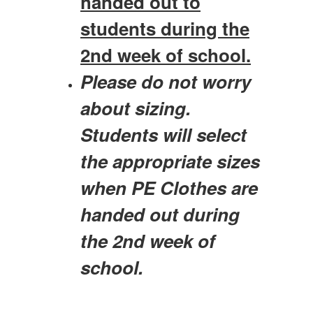
handed out to
students during the
2nd week of school.
Please do not worry
about sizing.
Students will select
the appropriate sizes
when PE Clothes are
handed out during
the 2nd week of
school.