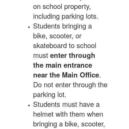
on school property,
including parking lots.
Students bringing a
bike, scooter, or
skateboard to school
must
enter through
the main entrance
.
near the Main Office
Do not enter through the
parking lot.
Students must have a
helmet with them when
bringing a bike, scooter,