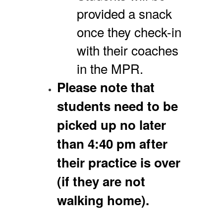
provided a snack
once they check-in
with their coaches
in the MPR.
Please note that
students need to be
picked up no later
than 4:40 pm after
their practice is over
(if they are not
walking home).