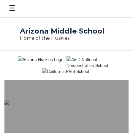
Skip
to
main
content
Arizona Middle School
Home of the Huskies
Homepage