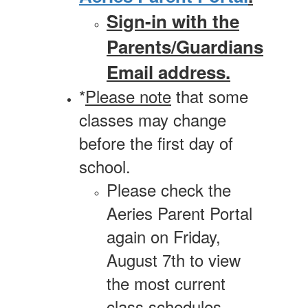
Sign-in with the
Parents/Guardians
Email address.
*
Please note
that some
classes may change
before the first day of
school.
Please check the
Aeries Parent Portal
again on Friday,
August 7th to view
the most current
class schedules.