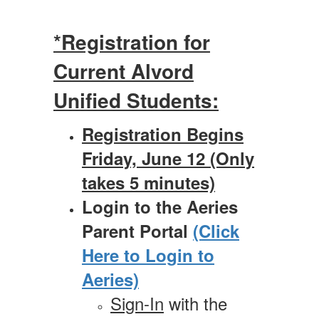
*Registration for
Current Alvord
Unified Students:
Registration Begins
Friday, June 12 (Only
takes 5 minutes)
Login to the Aeries
Parent Portal
(Click
Here to Login to
Aeries)
Sign-In
with the