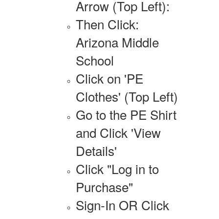
Arrow (Top Left):
Then Click:
Arizona Middle
School
Click on 'PE
Clothes' (Top Left)
Go to the PE Shirt
and Click 'View
Details'
Click "Log in to
Purchase"
Sign-In OR Click