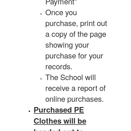
Payment”
Once you
purchase, print out
a copy of the page
showing your
purchase for your
records.
The School will
receive a report of
online purchases.
Purchased PE
Clothes will be