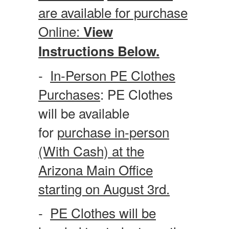
are available for purchase
Online:
View
Instructions Below.
-
In-Person PE Clothes
Purchases
: PE Clothes
will be available
for
purchase in-person
(With Cash) at the
Arizona Main Office
starting on August 3rd.
-
PE Clothes will be