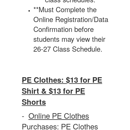
**Must Complete the
Online Registration/Data
Confirmation before
students may view their
26-27 Class Schedule.
PE Clothes: $13 for PE
Shirt & $13 for PE
Shorts
-
Online PE Clothes
Purchases:
PE Clothes