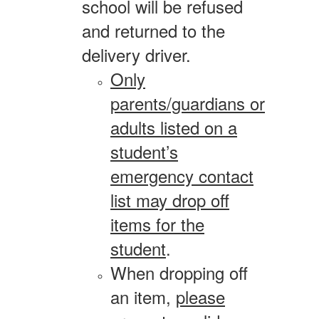
school will be refused
and returned to the
delivery driver.
Only
parents/guardians or
adults listed on a
student’s
emergency contact
list may drop off
items for the
student
.
When dropping off
an item,
please