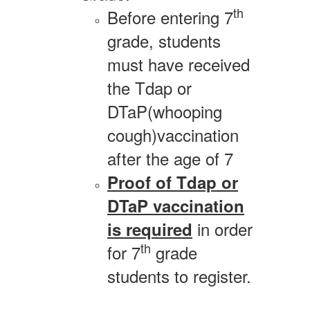
th
Before entering 7
grade, students
must have received
the Tdap or
DTaP(whooping
cough)vaccination
after the age of 7
Proof of Tdap or
DTaP vaccination
in order
is required
th
for 7
grade
students to register.