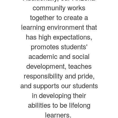
community works
together to create a
learning environment that
has high expectations,
promotes students'
academic and social
development, teaches
responsibility and pride,
and supports our students
in developing their
abilities to be lifelong
learners.