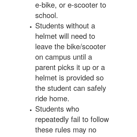
e-bike, or e-scooter to
school.
Students without a
helmet will need to
leave the bike/scooter
on campus until a
parent picks it up or a
helmet is provided so
the student can safely
ride home.
Students who
repeatedly fail to follow
these rules may no