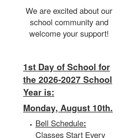
We are excited about our
school community and
welcome your support!
1st Day of School for
the 2026-2027 School
Year is:
Monday, August 10th.
Bell Schedule
:
Classes Start Every