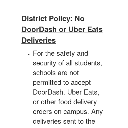
District Policy: No
DoorDash or Uber Eats
Deliveries
For the safety and
security of all students,
schools are not
permitted to accept
DoorDash, Uber Eats,
or other food delivery
orders on campus. Any
deliveries sent to the