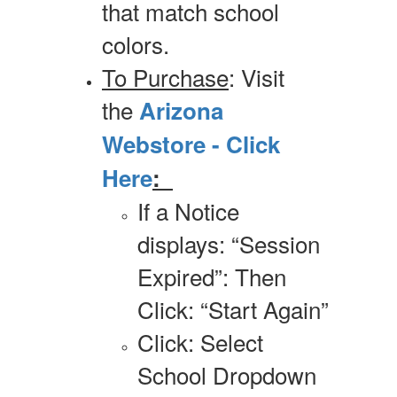
that match school
colors.
To Purchase
: Visit
the
Arizona
Webstore - Click
Here
:
If a Notice
displays: “Session
Expired”: Then
Click: “Start Again”
Click: Select
School Dropdown