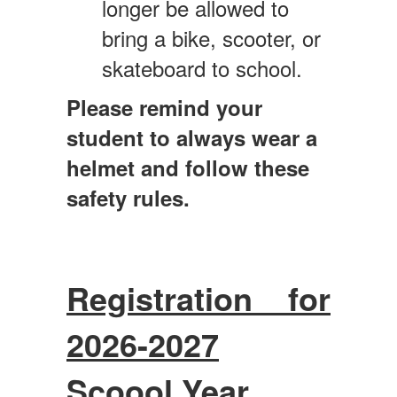
longer be allowed to
bring a bike, scooter, or
skateboard to school.
Please remind your
student to always wear a
helmet and follow these
safety rules.
Registration for
2026-2027
Scoool Year