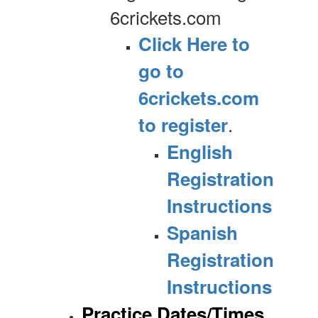
6crickets.com
Click Here to
go to
6crickets.com
.
to register
English
Registration
Instructions
Spanish
Registration
Instructions
Practice Dates/Times