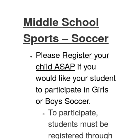
Middle School
Sports – Soccer
Please
Register your
child ASAP
if you
would like your student
to participate in Girls
or Boys Soccer.
To participate,
students must be
registered through