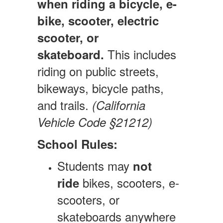
when riding a bicycle, e-
bike, scooter, electric
scooter, or
This includes
skateboard.
riding on public streets,
bikeways, bicycle paths,
and trails.
(California
Vehicle Code §21212)
School Rules:
Students may
not
bikes, scooters, e-
ride
scooters, or
skateboards anywhere