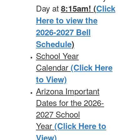
Day at
8:15am! (
Click
Here to view the
2026-2027 Bell
Schedule
)
School Year
Calendar
(Click Here
to View)
Arizona Important
Dates for the 2026-
2027 School
Year
(Click Here to
View)