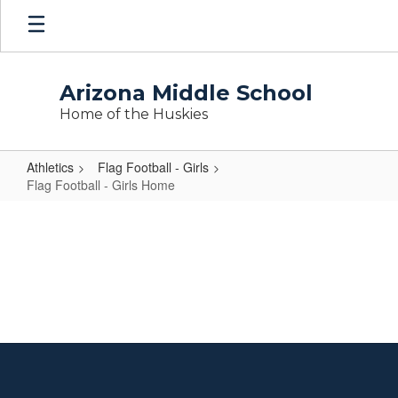
Skip
to
main
content
Arizona Middle School
Home of the Huskies
Athletics
Flag Football - Girls
Flag Football - Girls Home
Flag
Football
-
Girls
Home