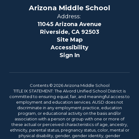
Arizona Middle School
Address:
11045 Arizona Avenue
Riverside, CA 92503
Site Map
Accessibility
Sign In
Contents © 2026 Arizona Middle School
TITLE IX STATEMENT: The Alvord Unified School District is
committed to ensuring equal, fair, and meaningful access to
employment and education services. AUSD does not
discriminate in any employment practice, education
program, or educational activity on the basis and/or
association with a person or group with one or more of
these actual or perceived characteristics of age, ancestry,
ethnicity, parental status, pregnancy status, color, mental or
physical disability, gender, gender identity, gender