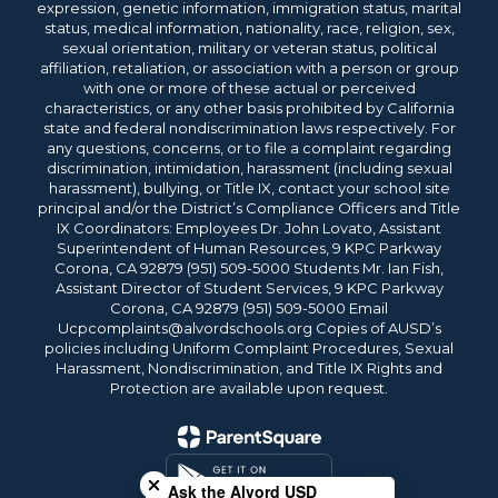
expression, genetic information, immigration status, marital
status, medical information, nationality, race, religion, sex,
sexual orientation, military or veteran status, political
affiliation, retaliation, or association with a person or group
with one or more of these actual or perceived
characteristics, or any other basis prohibited by California
state and federal nondiscrimination laws respectively. For
any questions, concerns, or to file a complaint regarding
discrimination, intimidation, harassment (including sexual
harassment), bullying, or Title IX, contact your school site
principal and/or the District’s Compliance Officers and Title
IX Coordinators: Employees Dr. John Lovato, Assistant
Superintendent of Human Resources, 9 KPC Parkway
Corona, CA 92879 (951) 509-5000 Students Mr. Ian Fish,
Assistant Director of Student Services, 9 KPC Parkway
Corona, CA 92879 (951) 509-5000 Email
Ucpcomplaints@alvordschools.org Copies of AUSD’s
policies including Uniform Complaint Procedures, Sexual
Harassment, Nondiscrimination, and Title IX Rights and
Protection are available upon request.
Close chatbot welcome bubble
Ask the Alvord USD